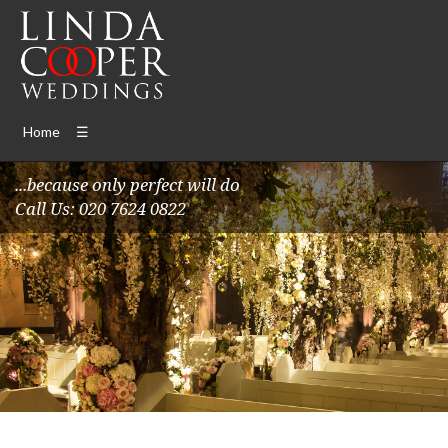
Home
☰
...because only perfect will do
Call Us: 020 7624 0822