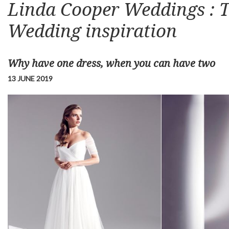
Linda Cooper Weddings : T
Wedding inspiration
Why have one dress, when you can have two
13 JUNE 2019