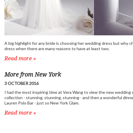
A big highlight for any bride is choosing her wedding dress but why 
dress when there are many reasons to have at least two.
Read more »
More from New York
3 OCTOBER 2016
I had the most inspiring time at Vera Wang to view the new wedding 
collection - stunning, stunning, stunning - and then a wonderful dinne
Lauren Polo Bar - just so New York Glam.
Read more »