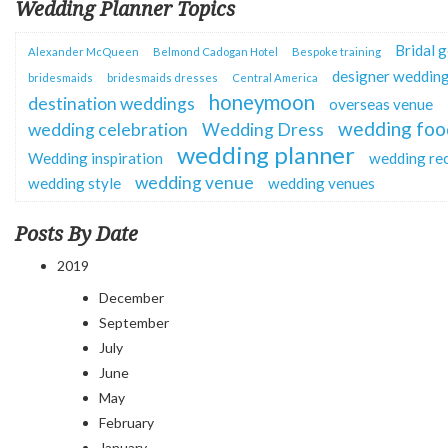
Wedding Planner Topics
Bridal 
Alexander McQueen
Belmond Cadogan Hotel
Bespoke training
designer wedding
bridesmaids
bridesmaids dresses
Central America
honeymoon
destination weddings
overseas venue
wedding foo
wedding celebration
Wedding Dress
wedding planner
Wedding inspiration
wedding re
wedding venue
wedding style
wedding venues
Posts By Date
2019
December
September
July
June
May
February
January