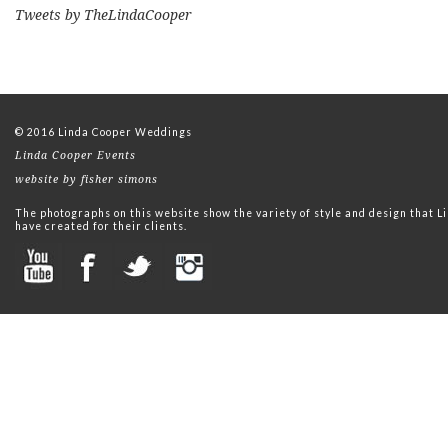
Tweets by TheLindaCooper
© 2016 Linda Cooper Weddings
Linda Cooper Events
website by fisher simons
The photographs on this website show the variety of style and design that
have created for their clients.