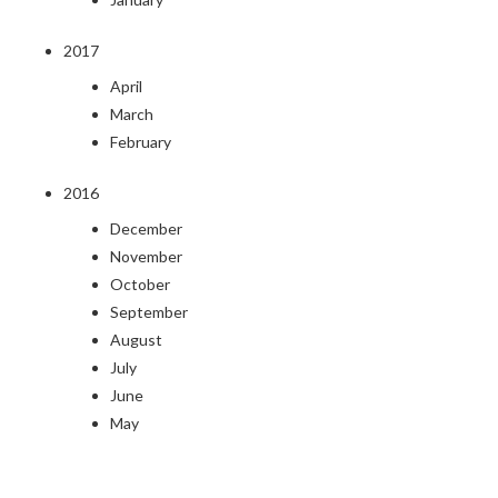
2017
April
March
February
2016
December
November
October
September
August
July
June
May