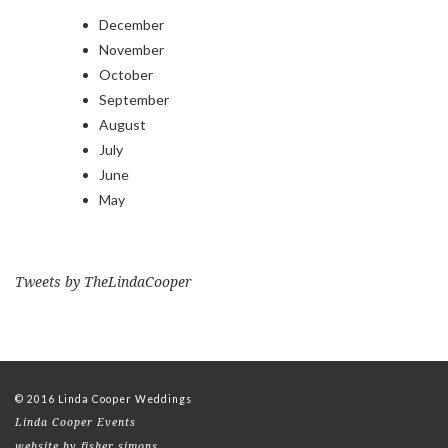
December
November
October
September
August
July
June
May
Tweets by TheLindaCooper
© 2016 Linda Cooper Weddings
Linda Cooper Events
website by fisher simons