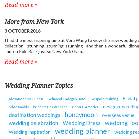
Read more »
More from New York
3 OCTOBER 2016
I had the most inspiring time at Vera Wang to view the new wedding 
collection - stunning, stunning, stunning - and then a wonderful dinne
Lauren Polo Bar - just so New York Glam.
Read more »
Wedding Planner Topics
Bridal 
Alexander McQueen
Belmond Cadogan Hotel
Bespoke training
designer wedding
bridesmaids
bridesmaids dresses
Central America
honeymoon
destination weddings
overseas venue
wedding foo
wedding celebration
Wedding Dress
wedding planner
Wedding inspiration
wedding re