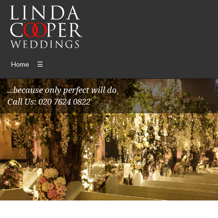
Home
☰
...because only perfect will do
Call Us: 020 7624 0822