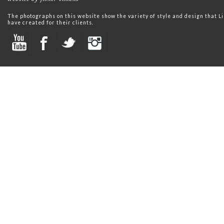
The photographs on this website show the variety of style and design that
have created for their clients.