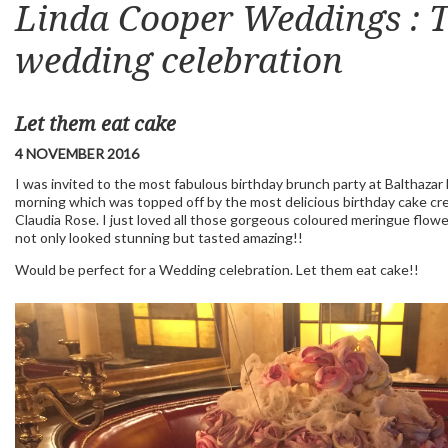
Linda Cooper Weddings : T
wedding celebration
Let them eat cake
4 NOVEMBER 2016
I was invited to the most fabulous birthday brunch party at Balthazar
morning which was topped off by the most delicious birthday cake cr
Claudia Rose. I just loved all those gorgeous coloured meringue flow
not only looked stunning but tasted amazing!!
Would be perfect for a Wedding celebration. Let them eat cake!!