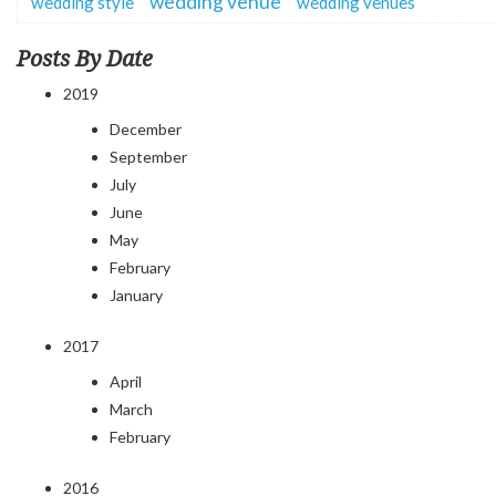
wedding venue
wedding style
wedding venues
Posts By Date
2019
December
September
July
June
May
February
January
2017
April
March
February
2016