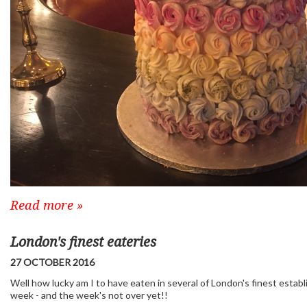
Read more »
London's finest eateries
27 OCTOBER 2016
Well how lucky am I to have eaten in several of London's finest estab
week - and the week's not over yet!!