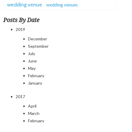
wedding venue
wedding venues
Posts By Date
2019
December
September
July
June
May
February
January
2017
April
March
February