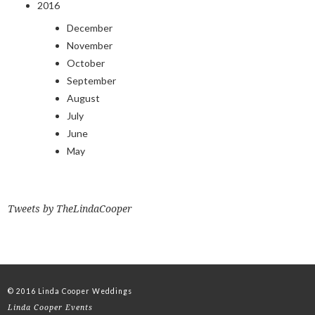
2016
December
November
October
September
August
July
June
May
Tweets by TheLindaCooper
© 2016 Linda Cooper Weddings
Linda Cooper Events