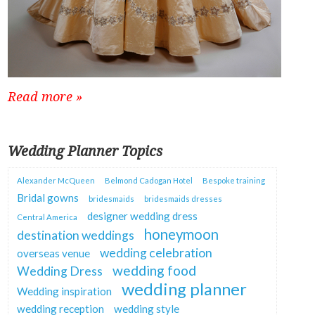
Read more »
Wedding Planner Topics
Alexander McQueen
Belmond Cadogan Hotel
Bespoke training
Bridal gowns
bridesmaids
bridesmaids dresses
designer wedding dress
Central America
honeymoon
destination weddings
wedding celebration
overseas venue
wedding food
Wedding Dress
wedding planner
Wedding inspiration
wedding reception
wedding style