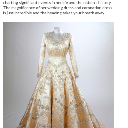
charting significant events in her life and the nation’s history.
The magnificence of her wedding dress and coronation dress
is just incredible and the beading takes your breath away.