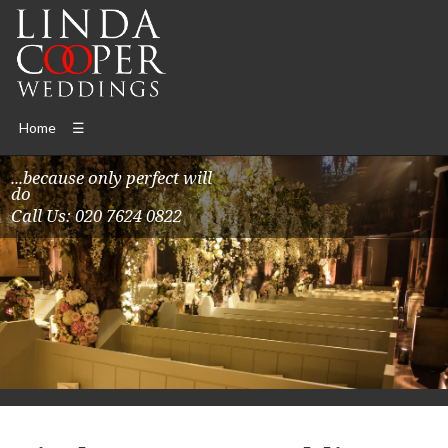
Home
☰
...because only perfect will
do
Call Us: 020 7624 0822