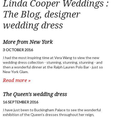
Linda Cooper Weddings :
The Blog, designer
wedding dress
More from New York
3 OCTOBER 2016
I had the most inspiring time at Vera Wang to view the new
wedding dress collection - stunning, stunning, stunning - and
then a wonderful dinner at the Ralph Lauren Polo Bar - just so
New York Glam.
Read more »
The Queen's wedding dress
16 SEPTEMBER 2016
I have just been to Buckingham Palace to see the wonderful
exhibition of the Queen’s dresses throughout her reign,