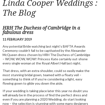
Linda Cooper Weddings :
The Blog
HRH The Duchess of Cambridge in a
fabulous dress
11 FEBRUARY 2019
Any potential Bride watching last night’s BAFTA Awards
Ceremony couldn’t fail to be captivated by the Alexander
McQueen dress chosen by HRH The Duchess of Cambridge
– WOW, WOW, WOW! Princess Kate certainly out-shone
every single woman at the Royal Albert Hall last night.
That dress, with an extra shoulder, could so easily make the
most stunning bridal gown, teamed with a floaty veil –
something to think of if you’re considering a light, easy
flowing gown to glide you down the aisle.
If your wedding is taking place later this year no doubt you
will already be in the process of find the perfect dress and
even if you are planning a 2020 Wedding, do start looking
now – the selection is stunning with some many designers