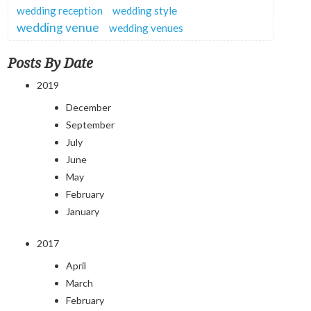
wedding reception
wedding style
wedding venue
wedding venues
Posts By Date
2019
December
September
July
June
May
February
January
2017
April
March
February