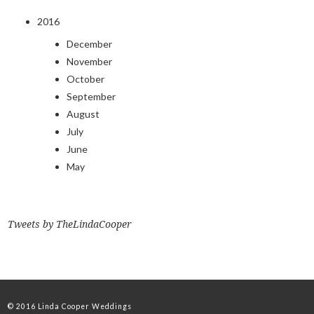
2016
December
November
October
September
August
July
June
May
Tweets by TheLindaCooper
© 2016 Linda Cooper Weddings