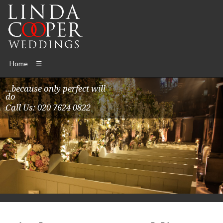
Home
☰
...because only perfect will
do
Call Us: 020 7624 0822