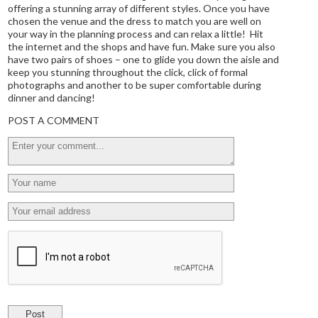
offering a stunning array of different styles. Once you have
chosen the venue and the dress to match you are well on
your way in the planning process and can relax a little! Hit
the internet and the shops and have fun. Make sure you also
have two pairs of shoes – one to glide you down the aisle and
keep you stunning throughout the click, click of formal
photographs and another to be super comfortable during
dinner and dancing!
POST A COMMENT