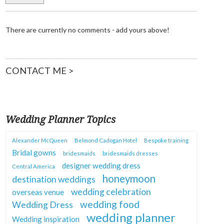
There are currently no comments - add yours above!
CONTACT ME >
Wedding Planner Topics
Alexander McQueen
Belmond Cadogan Hotel
Bespoke training
Bridal gowns
bridesmaids
bridesmaids dresses
designer wedding dress
Central America
honeymoon
destination weddings
wedding celebration
overseas venue
wedding food
Wedding Dress
wedding planner
Wedding inspiration