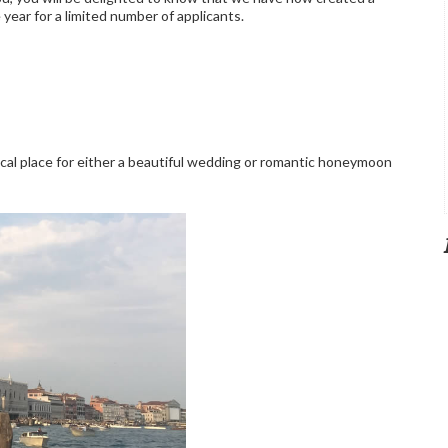
ear for a limited number of applicants.
gical place for either a beautiful wedding or romantic honeymoon