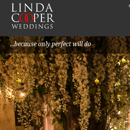
...because only perfect will do