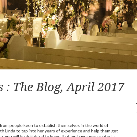
: The Blog, April 2017
rom people keen to establish themselves in the world of
h Linda to tap into her years of experience and help them get
you, you will be delighted to know that we have now created a