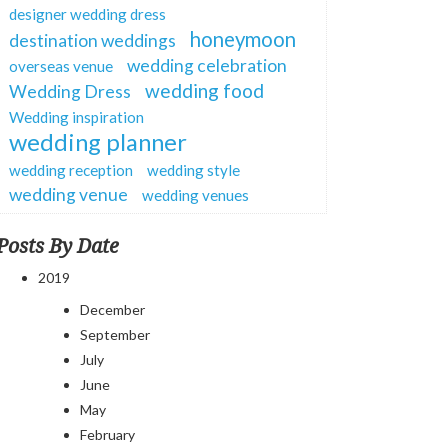
designer wedding dress
honeymoon
destination weddings
wedding celebration
overseas venue
wedding food
Wedding Dress
Wedding inspiration
wedding planner
wedding reception
wedding style
wedding venue
wedding venues
Posts By Date
2019
December
September
July
June
May
February