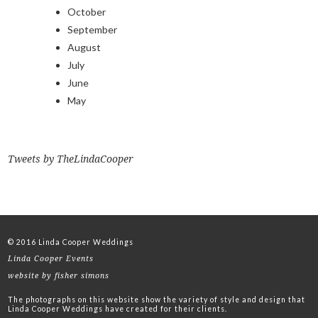
October
September
August
July
June
May
Tweets by TheLindaCooper
© 2016 Linda Cooper Weddings
Linda Cooper Events
website by fisher simons
The photographs on this website show the variety of style and design that
Linda Cooper Weddings have created for their clients.