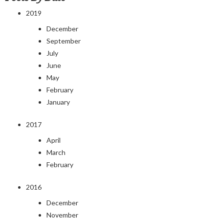
2019
December
September
July
June
May
February
January
2017
April
March
February
2016
December
November