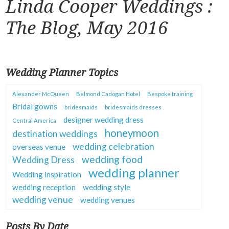
Linda Cooper Weddings :
The Blog, May 2016
Wedding Planner Topics
Alexander McQueen
Belmond Cadogan Hotel
Bespoke training
Bridal gowns
bridesmaids
bridesmaids dresses
designer wedding dress
Central America
honeymoon
destination weddings
wedding celebration
overseas venue
wedding food
Wedding Dress
wedding planner
Wedding inspiration
wedding reception
wedding style
wedding venue
wedding venues
Posts By Date