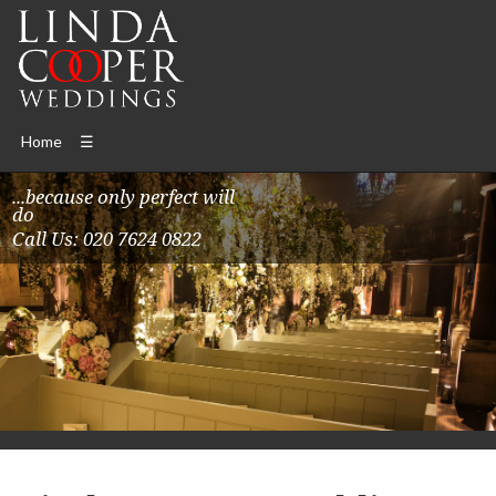
Home
☰
...because only perfect will
do
Call Us: 020 7624 0822